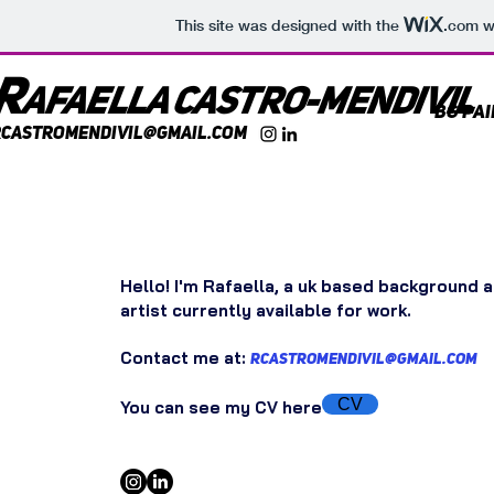
This site was designed with the
.com
we
R
AFaella castr
o-mendivil
BG Pa
rcastromendivil@gmail.com
Hello! I'm Rafaella, a uk based background a
artist currently available for work.
Contact me
at:
rcastromendivil@gmail.com
CV
You can see my CV here