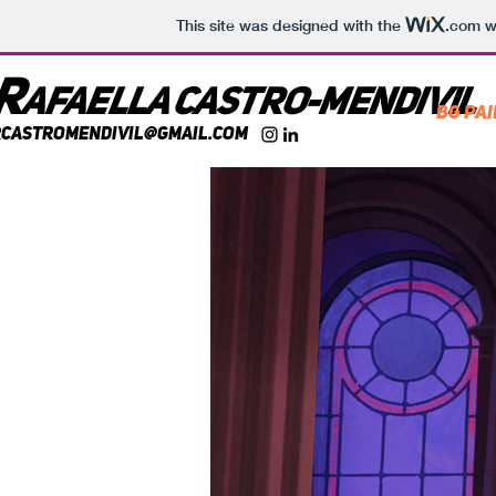
This site was designed with the
.com
we
R
AFaella castr
o-mendivil
BG Pa
rcastromendivil@gmail.com